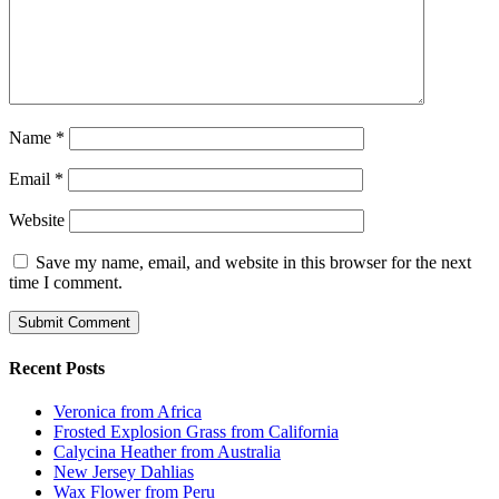
Name
*
Email
*
Website
Save my name, email, and website in this browser for the next
time I comment.
Recent Posts
Veronica from Africa
Frosted Explosion Grass from California
Calycina Heather from Australia
New Jersey Dahlias
Wax Flower from Peru