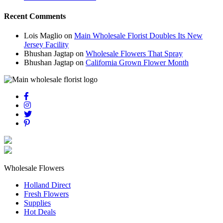
Recent Comments
Lois Maglio
on
Main Wholesale Florist Doubles Its New
Jersey Facility
Bhushan Jagtap
on
Wholesale Flowers That Spray
Bhushan Jagtap
on
California Grown Flower Month
Wholesale Flowers
Holland Direct
Fresh Flowers
Supplies
Hot Deals