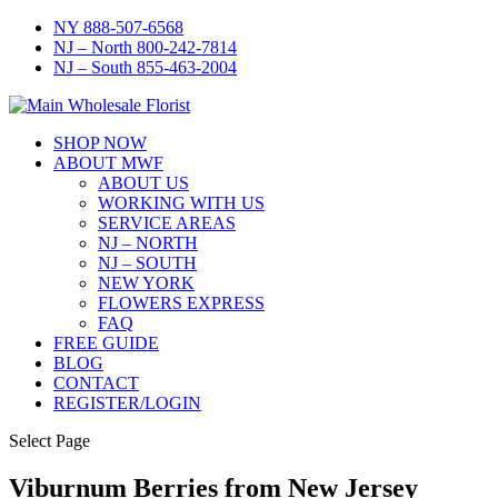
NY 888-507-6568
NJ – North 800-242-7814
NJ – South 855-463-2004
SHOP NOW
ABOUT MWF
ABOUT US
WORKING WITH US
SERVICE AREAS
NJ – NORTH
NJ – SOUTH
NEW YORK
FLOWERS EXPRESS
FAQ
FREE GUIDE
BLOG
CONTACT
REGISTER/LOGIN
Select Page
Viburnum Berries from New Jersey