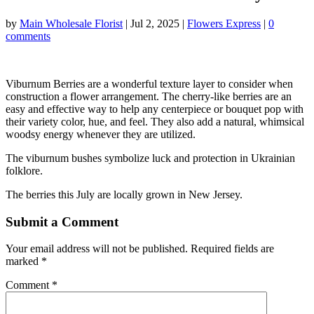
by
Main Wholesale Florist
|
Jul 2, 2025
|
Flowers Express
|
0
comments
Viburnum Berries are a wonderful texture layer to consider when
construction a flower arrangement. The cherry-like berries are an
easy and effective way to help any centerpiece or bouquet pop with
their variety color, hue, and feel. They also add a natural, whimsical
woodsy energy whenever they are utilized.
The viburnum bushes symbolize luck and protection in Ukrainian
folklore.
The berries this July are locally grown in New Jersey.
Submit a Comment
Your email address will not be published.
Required fields are
marked
*
Comment
*