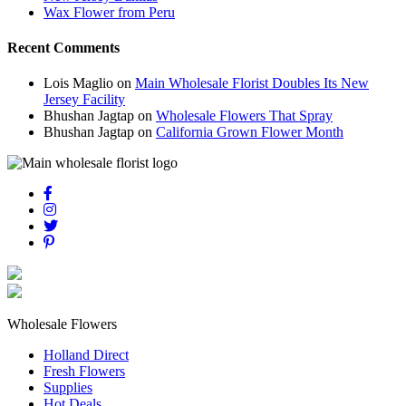
Wax Flower from Peru
Recent Comments
Lois Maglio
on
Main Wholesale Florist Doubles Its New
Jersey Facility
Bhushan Jagtap
on
Wholesale Flowers That Spray
Bhushan Jagtap
on
California Grown Flower Month
Wholesale Flowers
Holland Direct
Fresh Flowers
Supplies
Hot Deals