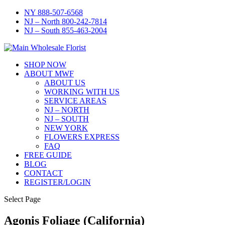
NY 888-507-6568
NJ – North 800-242-7814
NJ – South 855-463-2004
SHOP NOW
ABOUT MWF
ABOUT US
WORKING WITH US
SERVICE AREAS
NJ – NORTH
NJ – SOUTH
NEW YORK
FLOWERS EXPRESS
FAQ
FREE GUIDE
BLOG
CONTACT
REGISTER/LOGIN
Select Page
Agonis Foliage (California)