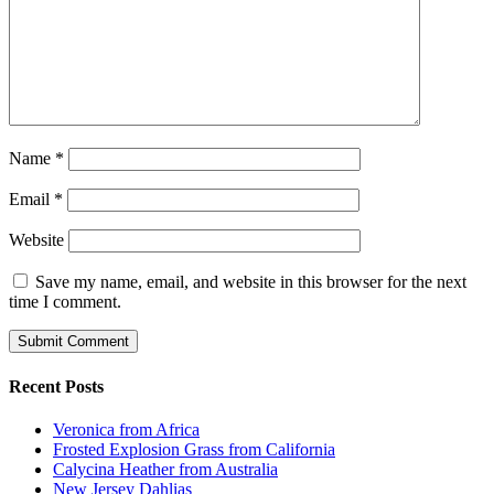
Name
*
Email
*
Website
Save my name, email, and website in this browser for the next
time I comment.
Recent Posts
Veronica from Africa
Frosted Explosion Grass from California
Calycina Heather from Australia
New Jersey Dahlias