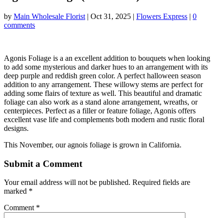
by
Main Wholesale Florist
|
Oct 31, 2025
|
Flowers Express
|
0
comments
Agonis Foliage is a an excellent addition to bouquets when looking
to add some mysterious and darker hues to an arrangement with its
deep purple and reddish green color. A perfect halloween season
addition to any arrangement. These willowy stems are perfect for
adding some flairs of texture as well. This beautiful and dramatic
foliage can also work as a stand alone arrangement, wreaths, or
centerpieces. Perfect as a filler or feature foliage, Agonis offers
excellent vase life and complements both modern and rustic floral
designs.
This November, our agnois foliage is grown in California.
Submit a Comment
Your email address will not be published.
Required fields are
marked
*
Comment
*