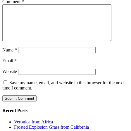
Comment
*
Name
*
Email
*
Website
Save my name, email, and website in this browser for the next
time I comment.
Recent Posts
Veronica from Africa
Frosted Explosion Grass from California