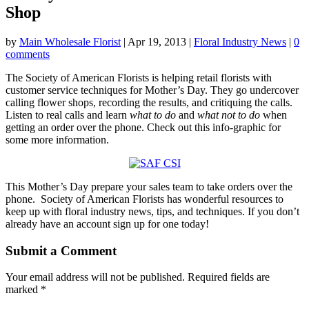
Shop
by
Main Wholesale Florist
|
Apr 19, 2013
|
Floral Industry News
|
0
comments
The Society of American Florists is helping retail florists with
customer service techniques for Mother’s Day. They go undercover
calling flower shops, recording the results, and critiquing the calls.
Listen to real calls and learn
what to do
and
what not to do
when
getting an order over the phone. Check out this info-graphic for
some more information.
This Mother’s Day prepare your sales team to take orders over the
phone. Society of American Florists has wonderful resources to
keep up with floral industry news, tips, and techniques. If you don’t
already have an account sign up for one today!
Submit a Comment
Your email address will not be published.
Required fields are
marked
*