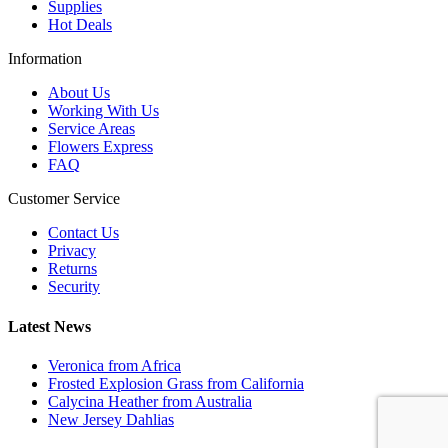
Supplies
Hot Deals
Information
About Us
Working With Us
Service Areas
Flowers Express
FAQ
Customer Service
Contact Us
Privacy
Returns
Security
Latest News
Veronica from Africa
Frosted Explosion Grass from California
Calycina Heather from Australia
New Jersey Dahlias