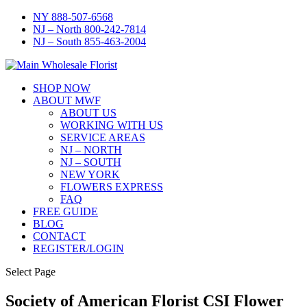
NY 888-507-6568
NJ – North 800-242-7814
NJ – South 855-463-2004
SHOP NOW
ABOUT MWF
ABOUT US
WORKING WITH US
SERVICE AREAS
NJ – NORTH
NJ – SOUTH
NEW YORK
FLOWERS EXPRESS
FAQ
FREE GUIDE
BLOG
CONTACT
REGISTER/LOGIN
Select Page
Society of American Florist CSI Flower