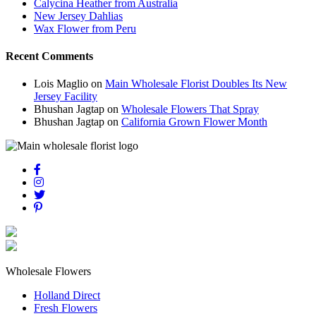
Calycina Heather from Australia
New Jersey Dahlias
Wax Flower from Peru
Recent Comments
Lois Maglio
on
Main Wholesale Florist Doubles Its New
Jersey Facility
Bhushan Jagtap
on
Wholesale Flowers That Spray
Bhushan Jagtap
on
California Grown Flower Month
Wholesale Flowers
Holland Direct
Fresh Flowers