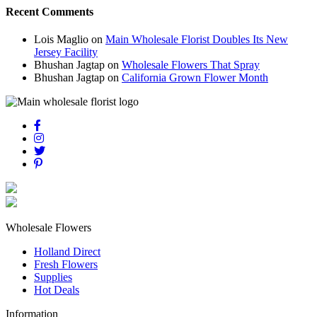
Recent Comments
Lois Maglio
on
Main Wholesale Florist Doubles Its New
Jersey Facility
Bhushan Jagtap
on
Wholesale Flowers That Spray
Bhushan Jagtap
on
California Grown Flower Month
Wholesale Flowers
Holland Direct
Fresh Flowers
Supplies
Hot Deals
Information