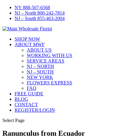
NY 888-507-6568
NJ – North 800-242-7814
NJ – South 855-463-2004
SHOP NOW
ABOUT MWF
ABOUT US
WORKING WITH US
SERVICE AREAS
NJ – NORTH
NJ – SOUTH
NEW YORK
FLOWERS EXPRESS
FAQ
FREE GUIDE
BLOG
CONTACT
REGISTER/LOGIN
Select Page
Ranunculus from Ecuador