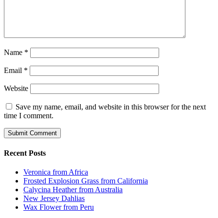
Name
*
Email
*
Website
Save my name, email, and website in this browser for the next
time I comment.
Recent Posts
Veronica from Africa
Frosted Explosion Grass from California
Calycina Heather from Australia
New Jersey Dahlias
Wax Flower from Peru