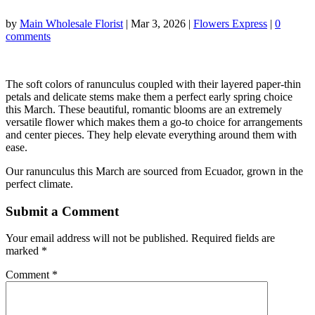
by
Main Wholesale Florist
|
Mar 3, 2026
|
Flowers Express
|
0
comments
The soft colors of ranunculus coupled with their layered paper-thin
petals and delicate stems make them a perfect early spring choice
this March. These beautiful, romantic blooms are an extremely
versatile flower which makes them a go-to choice for arrangements
and center pieces. They help elevate everything around them with
ease.
Our ranunculus this March are sourced from Ecuador, grown in the
perfect climate.
Submit a Comment
Your email address will not be published.
Required fields are
marked
*
Comment
*