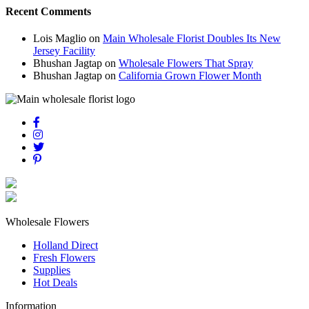
Recent Comments
Lois Maglio
on
Main Wholesale Florist Doubles Its New
Jersey Facility
Bhushan Jagtap
on
Wholesale Flowers That Spray
Bhushan Jagtap
on
California Grown Flower Month
Wholesale Flowers
Holland Direct
Fresh Flowers
Supplies
Hot Deals
Information