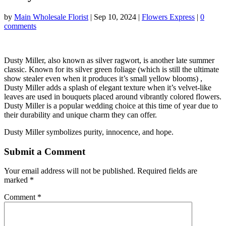
by
Main Wholesale Florist
|
Sep 10, 2024
|
Flowers Express
|
0
comments
Dusty Miller, also known as silver ragwort, is another late summer
classic. Known for its silver green foliage (which is still the ultimate
show stealer even when it produces it’s small yellow blooms) ,
Dusty Miller adds a splash of elegant texture when it’s velvet-like
leaves are used in bouquets placed around vibrantly colored flowers.
Dusty Miller is a popular wedding choice at this time of year due to
their durability and unique charm they can offer.
Dusty Miller symbolizes purity, innocence, and hope.
Submit a Comment
Your email address will not be published.
Required fields are
marked
*
Comment
*