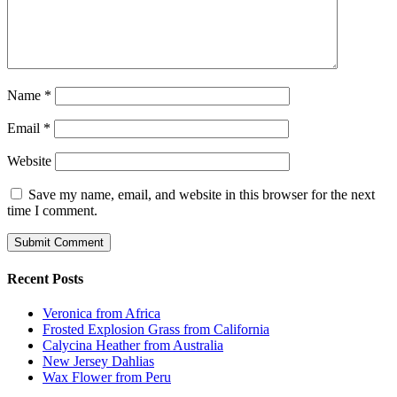
Name
*
Email
*
Website
Save my name, email, and website in this browser for the next
time I comment.
Recent Posts
Veronica from Africa
Frosted Explosion Grass from California
Calycina Heather from Australia
New Jersey Dahlias
Wax Flower from Peru