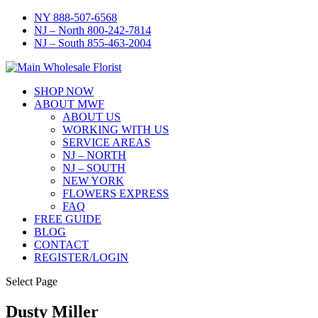
NY 888-507-6568
NJ – North 800-242-7814
NJ – South 855-463-2004
SHOP NOW
ABOUT MWF
ABOUT US
WORKING WITH US
SERVICE AREAS
NJ – NORTH
NJ – SOUTH
NEW YORK
FLOWERS EXPRESS
FAQ
FREE GUIDE
BLOG
CONTACT
REGISTER/LOGIN
Select Page
Dusty Miller