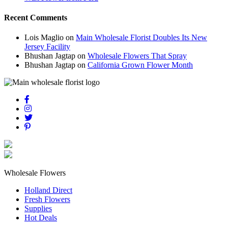
Recent Comments
Lois Maglio
on
Main Wholesale Florist Doubles Its New
Jersey Facility
Bhushan Jagtap
on
Wholesale Flowers That Spray
Bhushan Jagtap
on
California Grown Flower Month
Wholesale Flowers
Holland Direct
Fresh Flowers
Supplies
Hot Deals