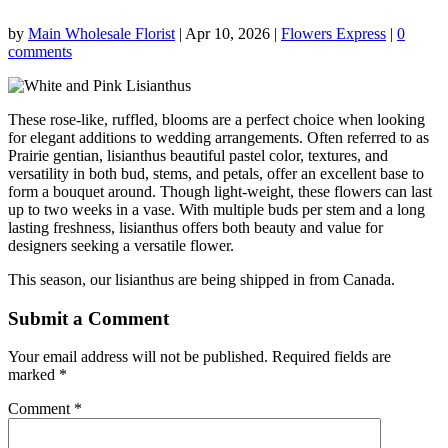
by
Main Wholesale Florist
|
Apr 10, 2026
|
Flowers Express
|
0
comments
These rose-like, ruffled, blooms are a perfect choice when looking
for elegant additions to wedding arrangements. Often referred to as
Prairie gentian, lisianthus beautiful pastel color, textures, and
versatility in both bud, stems, and petals, offer an excellent base to
form a bouquet around. Though light-weight, these flowers can last
up to two weeks in a vase. With multiple buds per stem and a long
lasting freshness, lisianthus offers both beauty and value for
designers seeking a versatile flower.
This season, our lisianthus are being shipped in from Canada.
Submit a Comment
Your email address will not be published.
Required fields are
marked
*
Comment
*