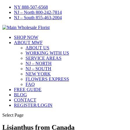
NY 888-507-6568
NJ – North 800-242-7814
NJ – South 855-463-2004
SHOP NOW
ABOUT MWF
ABOUT US
WORKING WITH US
SERVICE AREAS
NJ – NORTH
NJ – SOUTH
NEW YORK
FLOWERS EXPRESS
FAQ
FREE GUIDE
BLOG
CONTACT
REGISTER/LOGIN
Select Page
Lisianthus from Canada