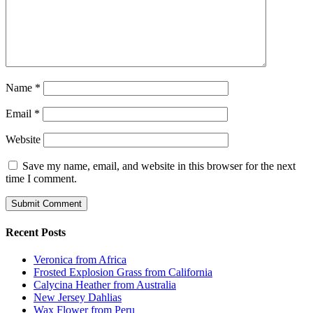
Name
*
Email
*
Website
Save my name, email, and website in this browser for the next
time I comment.
Recent Posts
Veronica from Africa
Frosted Explosion Grass from California
Calycina Heather from Australia
New Jersey Dahlias
Wax Flower from Peru